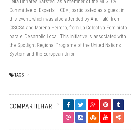
Leila Linhares Barsted, as a member of the MESECVI
Committee of Experts – CEVI, participated as a guest in
this event, which was also attended by Ana Falú, from
CISCSA and Morena Herrera, from La Colectiva Feminista
para el Desarrollo Local. This initiative is associated with
the Spotlight Regional Programe of the United Nations
System and the European Union.
TAGS
COMPARTILHAR