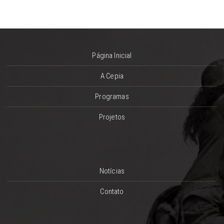
Página Inicial
A Cepia
Programas
Projetos
Notícias
Contato