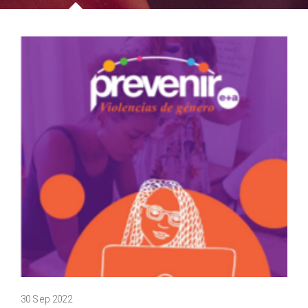
30 Sep 2022