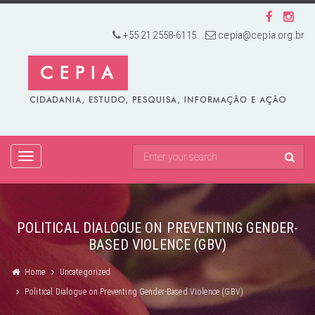
+55 21 2558-6115
cepia@cepia.org.br
TOGGLE
NAVIGATION
POLITICAL DIALOGUE ON PREVENTING GENDER-
BASED VIOLENCE (GBV)
Home
Uncategorized
Political Dialogue on Preventing Gender-Based Violence (GBV)