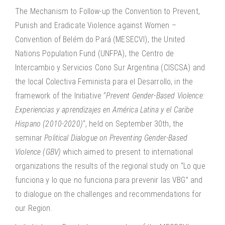
The Mechanism to Follow-up the Convention to Prevent,
Punish and Eradicate Violence against Women –
Convention of Belém do Pará (MESECVI), the United
Nations Population Fund (UNFPA), the Centro de
Intercambio y Servicios Cono Sur Argentina (CISCSA) and
the local Colectiva Feminista para el Desarrollo, in the
framework of the Initiative “
Prevent Gender-Based Violence:
Experiencias y aprendizajes en América Latina y el Caribe
Hispano (2010-2020)
“, held on September 30th, the
seminar
Political Dialogue on Preventing Gender-Based
Violence (GBV)
which aimed to present to international
organizations the results of the regional study on “Lo que
funciona y lo que no funciona para prevenir las VBG” and
to dialogue on the challenges and recommendations for
our Region.