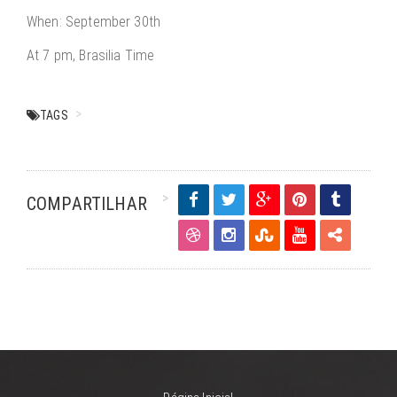
When: September 30th
At 7 pm, Brasilia Time
TAGS
COMPARTILHAR