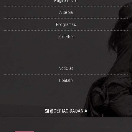
Página Inicial
A Cepia
Programas
Projetos
Notícias
Contato
@CEPIACIDADANIA