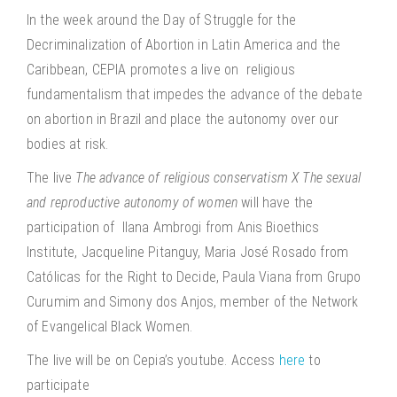
In the week around the Day of Struggle for the
Decriminalization of Abortion in Latin America and the
Caribbean, CEPIA promotes a live on religious
fundamentalism that impedes the advance of the debate
on abortion in Brazil and place the autonomy over our
bodies at risk.
The live
The advance of religious conservatism X The sexual
and reproductive autonomy of women
will have the
participation of Ilana Ambrogi from Anis Bioethics
Institute, Jacqueline Pitanguy, Maria José Rosado from
Católicas for the Right to Decide, Paula Viana from Grupo
Curumim and Simony dos Anjos, member of the Network
of Evangelical Black Women.
The live will be on Cepia’s youtube. Access
here
to
participate