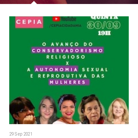
29 Sep 2021