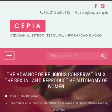
+55 21 2558-6115
cepia@cepia.org.br
TOGGLE
NAVIGATION
THE ADVANCE OF RELIGIOUS CONSERVATISM X
THE SEXUAL AND REPRODUCTIVE AUTONOMY OF
WOMEN
Home
Uncategorized
The advance of religious conservatism X The sexual and reproductive autonomy
of women