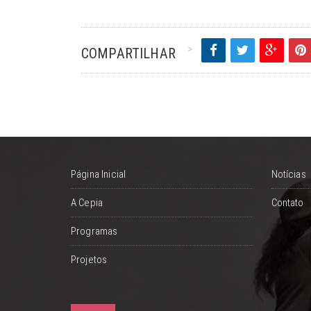
COMPARTILHAR
Página Inicial
Notícias
A Cepia
Contato
Programas
Projetos