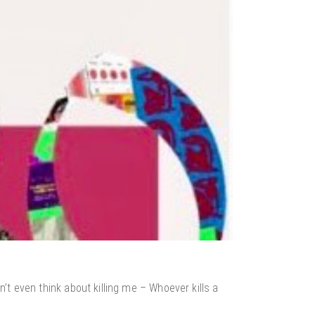
t even think about killing me – Whoever kills a