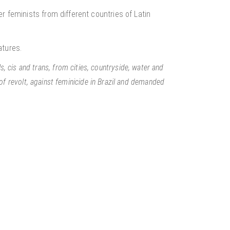
r feminists from different countries of Latin
atures.
ls, cis and trans, from cities, countryside, water and
f revolt, against feminicide in Brazil and demanded