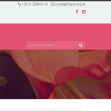
+55 21 2558-6115
cepia@cepia.org.br