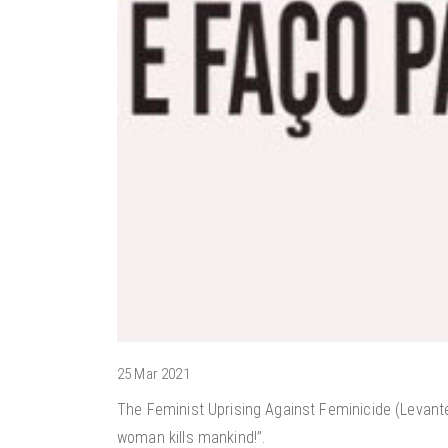
25 Mar 2021
The Feminist Uprising Against Feminicide (Levante
woman kills mankind!”.