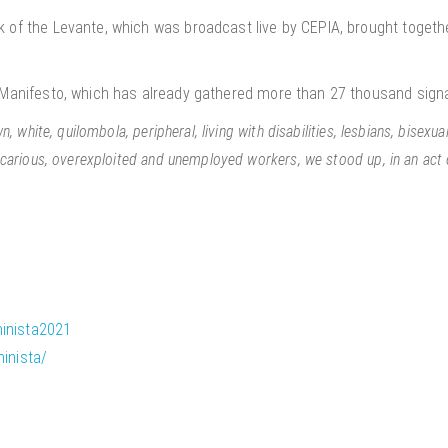
 of the Levante, which was broadcast live by CEPIA, brought togethe
s Manifesto, which has already gathered more than 27 thousand sign
 white, quilombola, peripheral, living with disabilities, lesbians, bisexua
carious, overexploited and unemployed workers, we stood up, in an act o
inista2021
inista/