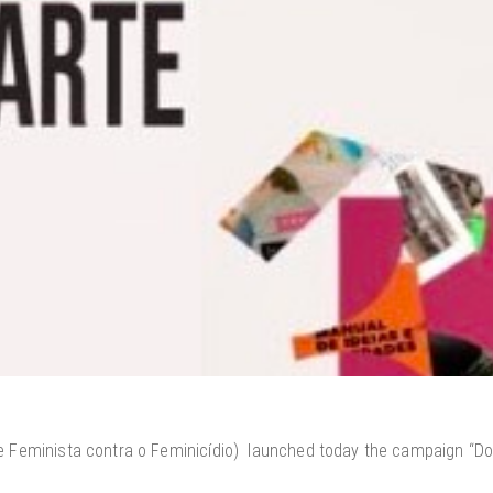
 Feminista contra o Feminicídio) launched today the campaign “Don’