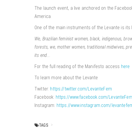
The launch event, a live anchored on the Facebook
America.
One of the main instruments of the Levante is it
We, Brazilian feminist women, black, indigenous, brown,
forests, we, mother women, traditional midwives, pre
its end..
.
For the full reading of the Manifesto access
here
To learn more about the Levante
Twitter:
https://twitter.com/LevanteFem
Facebook:
https://www.facebook.com/LevanteFem
Instagram:
https://www.instagram.com/levantefem
TAGS