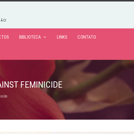
ETOS
BIBLIOTECA
LINKS
CONTATO
AINST FEMINICIDE
icide