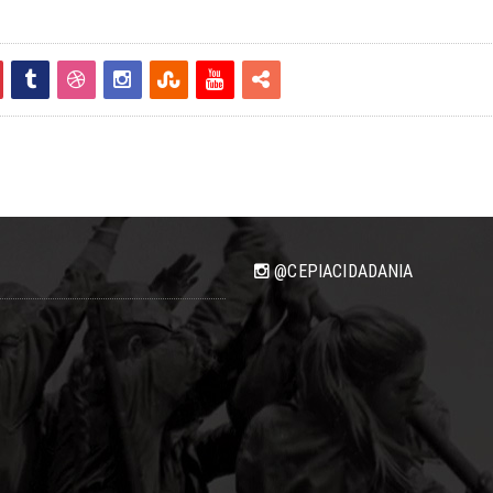
@CEPIACIDADANIA