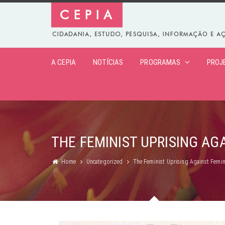
A CEPIA
NOTÍCIAS
PROGRAMAS
PROJ
THE FEMINIST UPRISING AG
Home
Uncategorized
The Feminist Uprising Against Femin